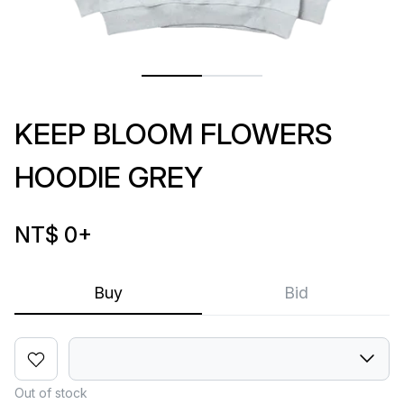
KEEP BLOOM FLOWERS
HOODIE GREY
NT$ 0
+
Buy
Bid
Out of stock