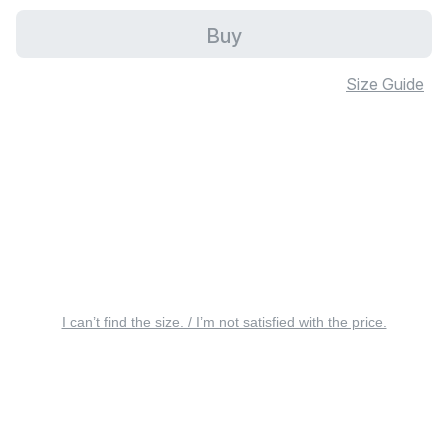
Buy
Size Guide
I can’t find the size. / I’m not satisfied with the price.