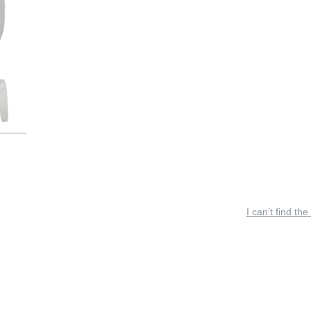
I can’t find the