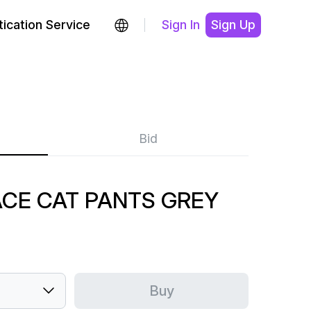
ication Service
Sign In
Sign Up
Bid
ACE CAT PANTS GREY
Buy