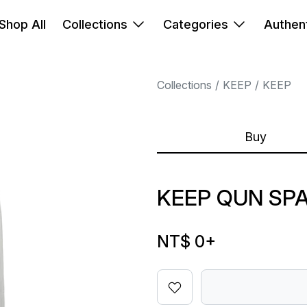
Shop All
Collections
Categories
Authent
Collections
KEEP
KEEP
Buy
KEEP QUN SP
NT$ 0
+