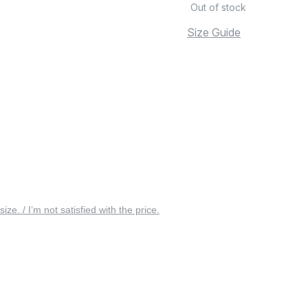
Out of stock
Size Guide
 size. / I’m not satisfied with the price.