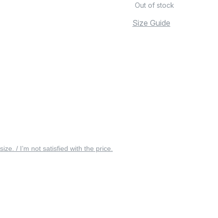
Out of stock
Size Guide
 size. / I’m not satisfied with the price.