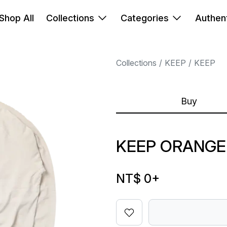
Shop All
Collections
Categories
Authent
Collections
KEEP
KEEP
Buy
KEEP ORANGE
NT$ 0
+