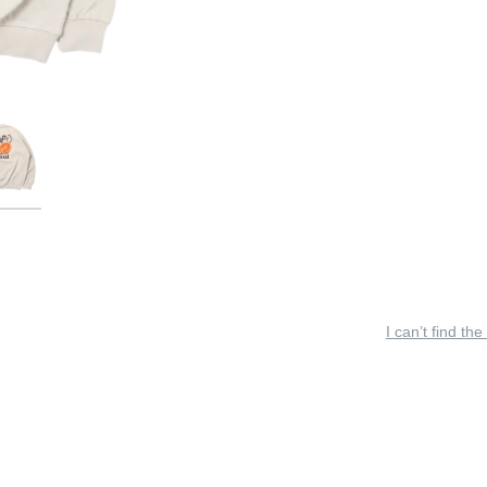
I can’t find the