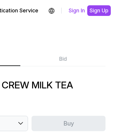
ication Service
Sign In
Sign Up
Bid
 CREW MILK TEA
Buy