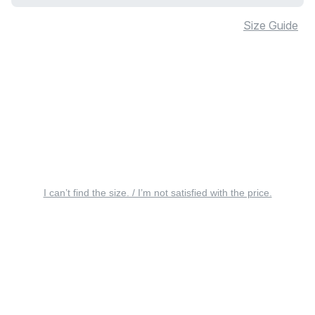
Size Guide
I can’t find the size. / I’m not satisfied with the price.