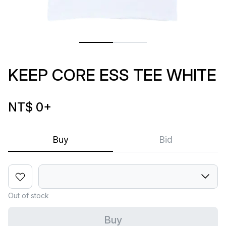
KEEP CORE ESS TEE WHITE
NT$ 0
+
Buy
Bid
Out of stock
Buy