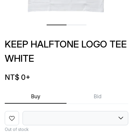
KEEP HALFTONE LOGO TEE
WHITE
NT$ 0
+
Buy
Bid
Out of stock