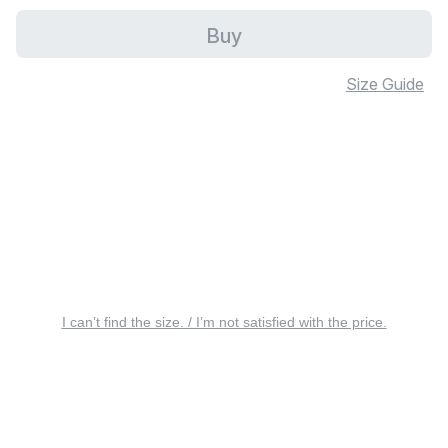
Buy
Size Guide
I can’t find the size. / I’m not satisfied with the price.