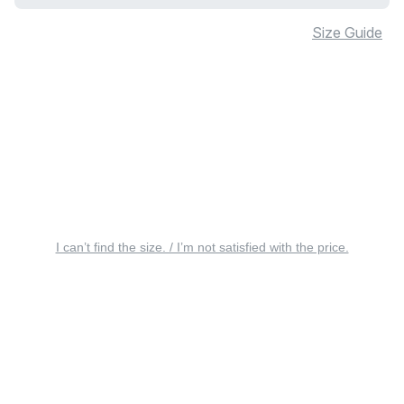
Size Guide
I can’t find the size. / I’m not satisfied with the price.