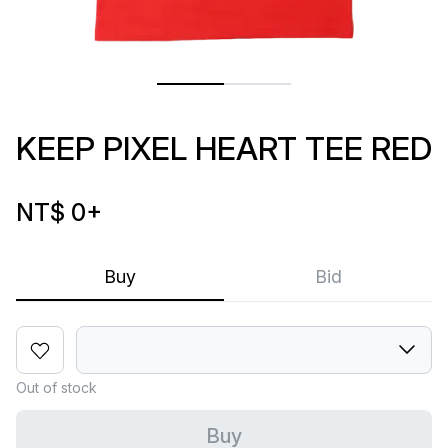
KEEP PIXEL HEART TEE RED
NT$ 0
+
Buy
Bid
Out of stock
Buy