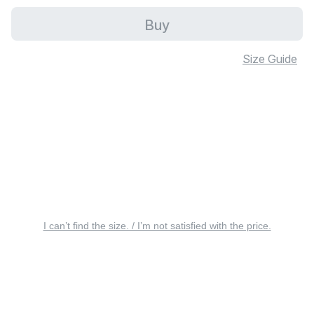
Buy
Size Guide
I can’t find the size. / I’m not satisfied with the price.