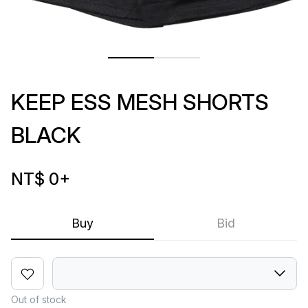
KEEP ESS MESH SHORTS
BLACK
NT$ 0
+
Buy
Bid
Out of stock