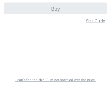
Buy
Size Guide
I can’t find the size. / I’m not satisfied with the price.