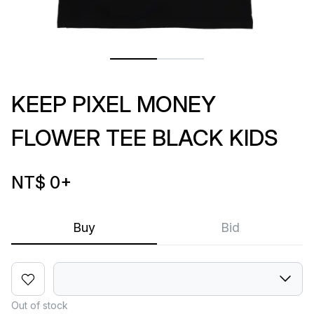
KEEP PIXEL MONEY
FLOWER TEE BLACK KIDS
NT$ 0
+
Buy
Bid
Out of stock