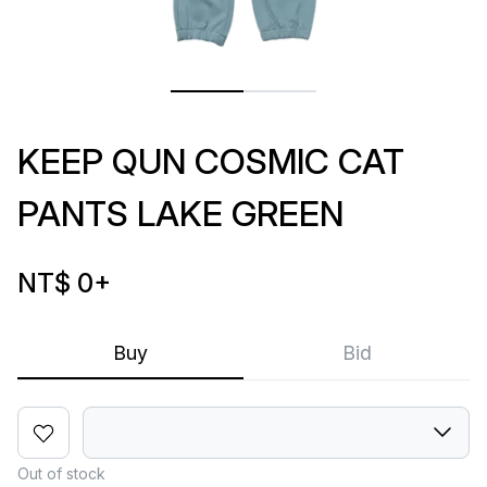
KEEP QUN COSMIC CAT
PANTS LAKE GREEN
NT$ 0
+
Buy
Bid
Out of stock