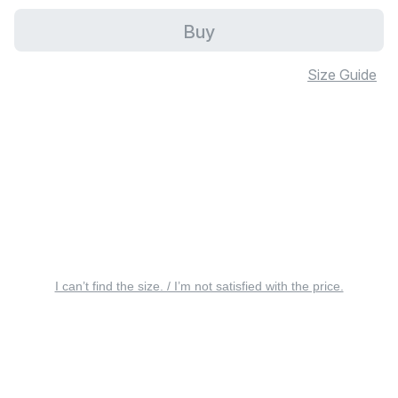
Buy
Size Guide
I can’t find the size. / I’m not satisfied with the price.