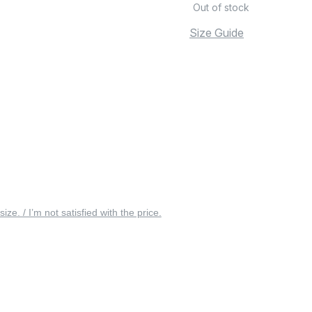
Out of stock
Size Guide
 size. / I’m not satisfied with the price.