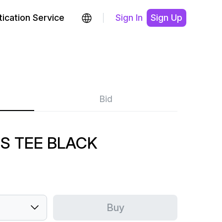
ication Service
Sign In
Sign Up
Bid
S TEE BLACK
Buy