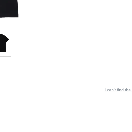
I can’t find the