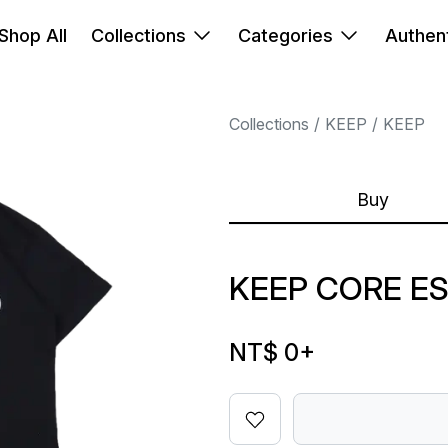
Shop All
Collections
Categories
Authent
Collections
KEEP
KEEP
Buy
KEEP CORE ES
NT$ 0
+