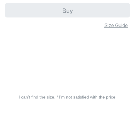
Buy
Size Guide
I can’t find the size. / I’m not satisfied with the price.