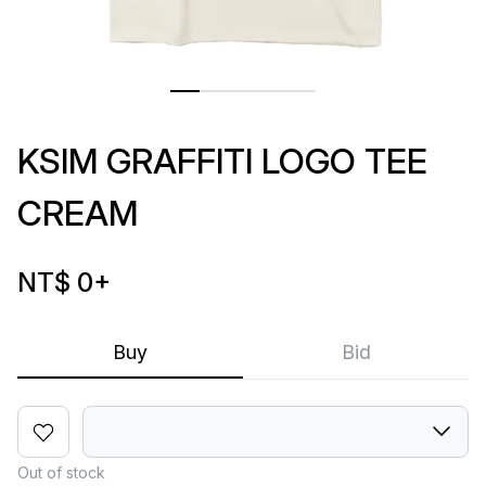
KSIM GRAFFITI LOGO TEE
CREAM
NT$ 0
+
Buy
Bid
Out of stock