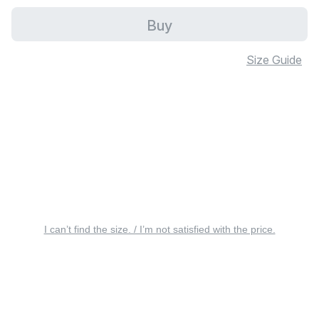
Buy
Size Guide
I can’t find the size. / I’m not satisfied with the price.