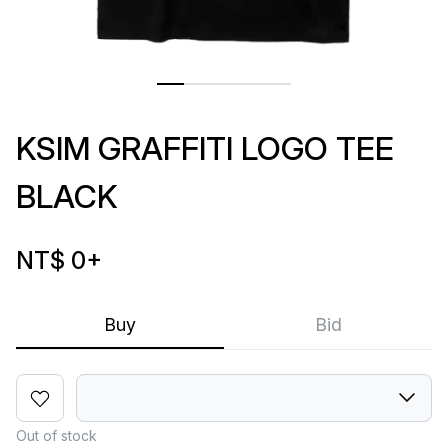
KSIM GRAFFITI LOGO TEE
BLACK
NT$ 0
+
Buy
Bid
Out of stock