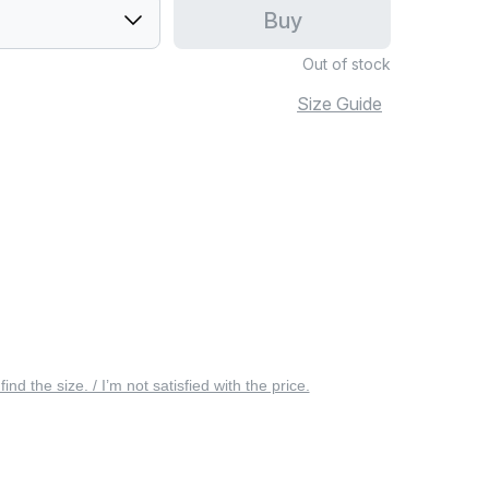
Buy
Out of stock
Size Guide
 find the size. / I’m not satisfied with the price.