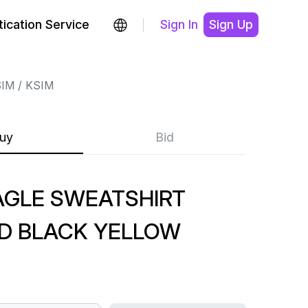
ication Service
Sign In
Sign Up
SIM
KSIM
uy
Bid
AGLE SWEATSHIRT
D BLACK YELLOW