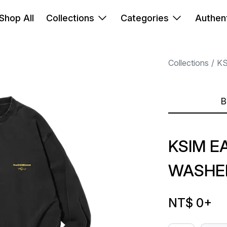
Shop All
Collections
Categories
Authent
Collections
K
B
KSIM E
WASHE
NT$ 0
+