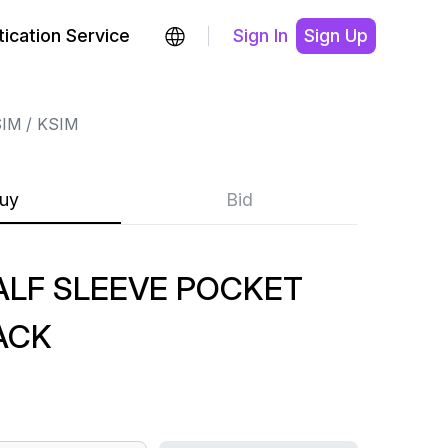
ication Service
Sign In
Sign Up
SIM
KSIM
uy
Bid
ALF SLEEVE POCKET
ACK