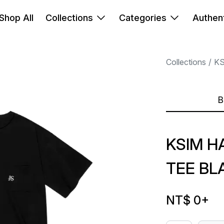
Shop All
Collections
Categories
Authent
Collections
K
B
KSIM H
TEE BL
NT$ 0
+