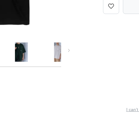
I can’t