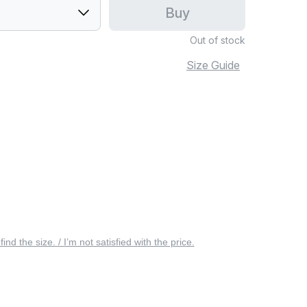
Buy
Out of stock
Size Guide
 find the size. / I’m not satisfied with the price.