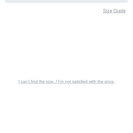
Size Guide
I can’t find the size. / I’m not satisfied with the price.