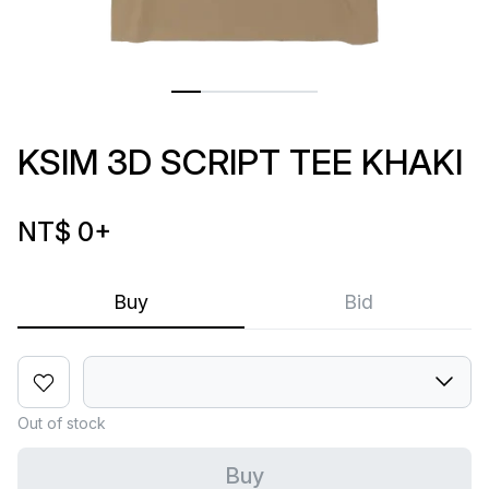
KSIM 3D SCRIPT TEE KHAKI
NT$ 0
+
Buy
Bid
Out of stock
Buy