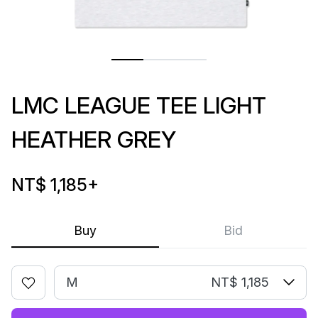
LMC LEAGUE TEE LIGHT
HEATHER GREY
NT$ 1,185
+
Buy
Bid
M
NT$ 1,185