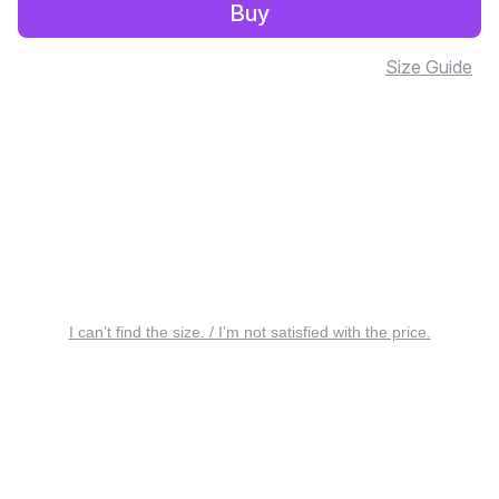
Buy
Size Guide
I can’t find the size. / I’m not satisfied with the price.