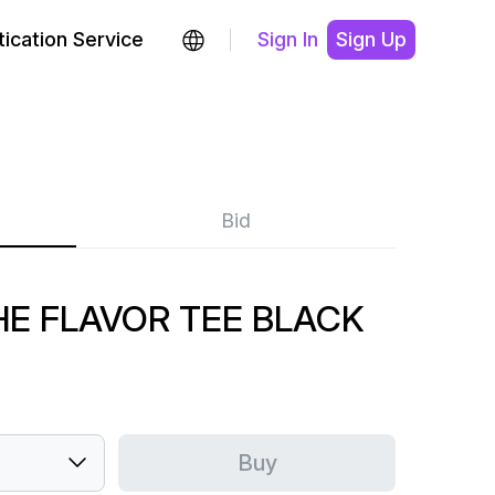
ication Service
Sign In
Sign Up
Bid
HE FLAVOR TEE BLACK
Buy