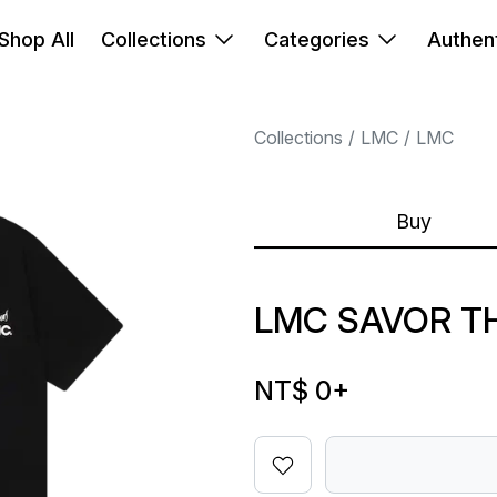
Shop All
Collections
Categories
Authent
Collections
LMC
LMC
Buy
LMC SAVOR T
NT$ 0
+