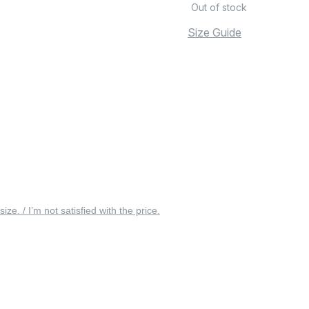
Out of stock
Size Guide
 size. / I’m not satisfied with the price.