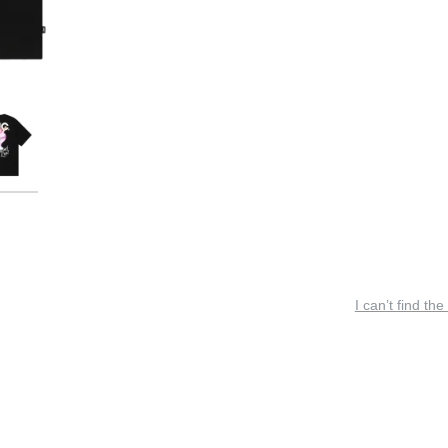
I can’t find the