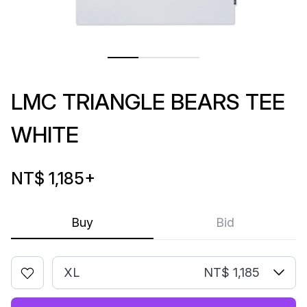
LMC TRIANGLE BEARS TEE
WHITE
NT$ 1,185
+
Buy
Bid
XL
NT$ 1,185