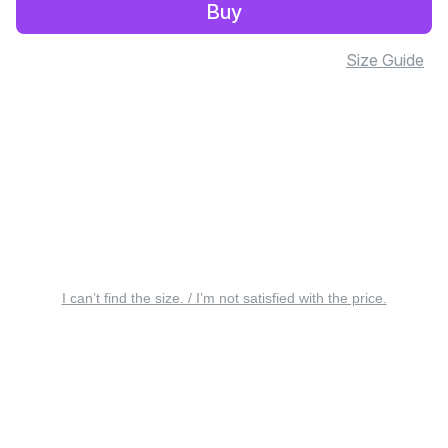
Buy
Size Guide
I can’t find the size. / I’m not satisfied with the price.