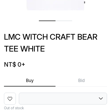
LMC WITCH CRAFT BEAR
TEE WHITE
NT$ 0
+
Buy
Bid
Out of stock