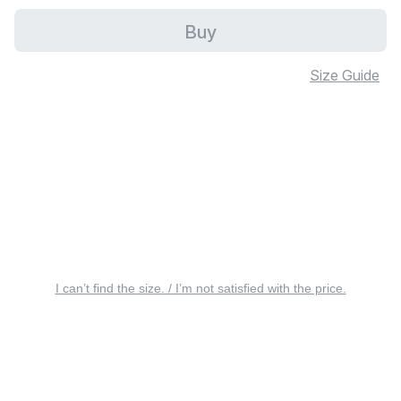
Buy
Size Guide
I can’t find the size. / I’m not satisfied with the price.