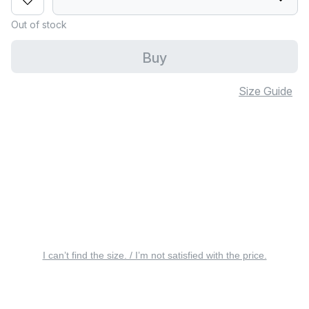
Out of stock
Buy
Size Guide
I can’t find the size. / I’m not satisfied with the price.