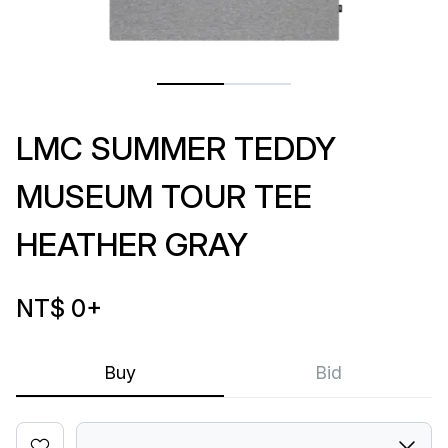
LMC SUMMER TEDDY
MUSEUM TOUR TEE
HEATHER GRAY
NT$ 0
+
Buy
Bid