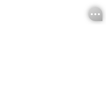
KNCKFF Co., Ltd.
Tax ID Number
：55861636
CONTACT