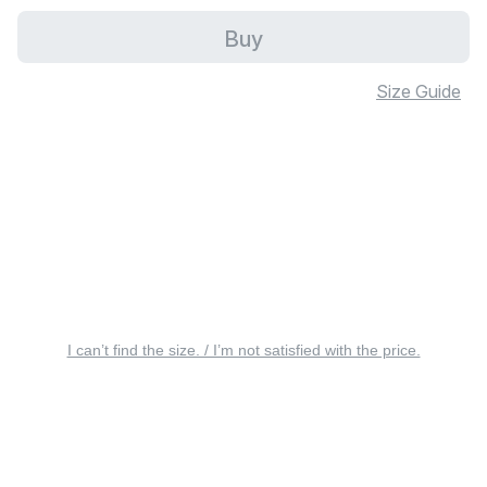
Buy
Size Guide
I can’t find the size. / I’m not satisfied with the price.