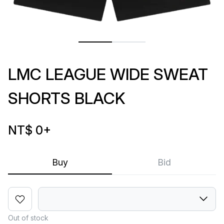
LMC LEAGUE WIDE SWEAT
SHORTS BLACK
NT$ 0
+
Buy
Bid
Out of stock