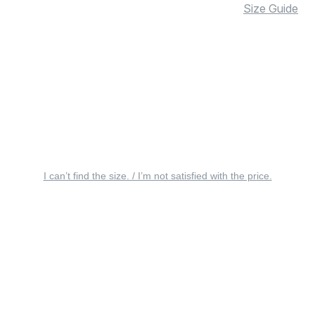
Size Guide
I can’t find the size. / I’m not satisfied with the price.