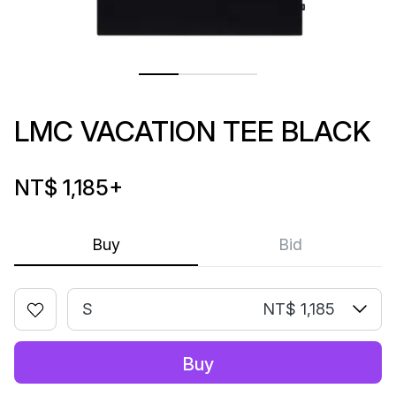
LMC VACATION TEE BLACK
NT$ 1,185
+
Buy
Bid
S
NT$ 1,185
Buy