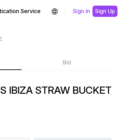
ication Service
Sign In
Sign Up
E
Bid
S IBIZA STRAW BUCKET