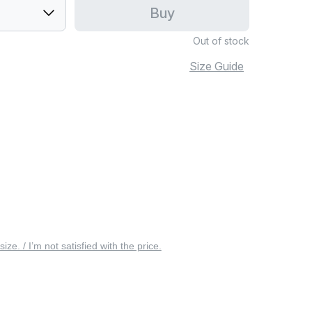
Buy
Out of stock
Size Guide
 size. / I’m not satisfied with the price.