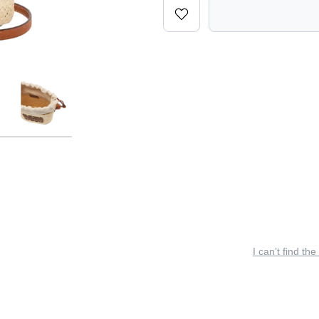
I can’t find the