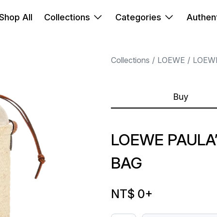
Shop All
Collections
Categories
Authent
Collections
LOEWE
LOEW
Buy
LOEWE PAULA’
BAG
NT$ 0
+