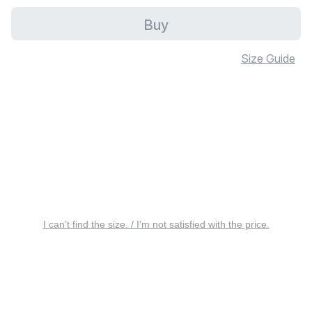
Buy
Size Guide
I can’t find the size. / I’m not satisfied with the price.