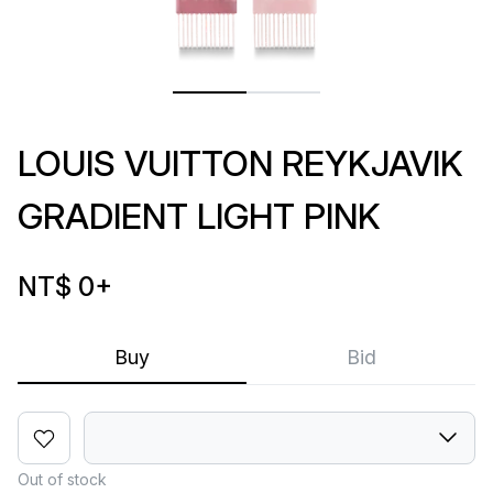
LOUIS VUITTON REYKJAVIK
GRADIENT LIGHT PINK
NT$ 0
+
Buy
Bid
Out of stock