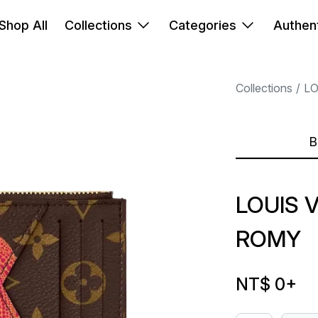
Shop All
Collections
Categories
Authent
Collections
LO
B
LOUIS 
ROMY
NT$ 0
+