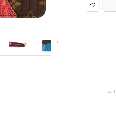
I can’t