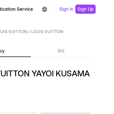
ication Service
Sign In
Sign Up
UIS VUITTON
LOUIS VUITTON
uy
Bid
VUITTON YAYOI KUSAMA