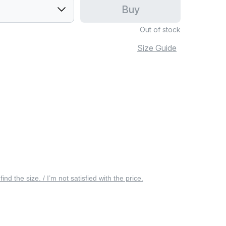
Buy
Out of stock
Size Guide
 find the size. / I’m not satisfied with the price.