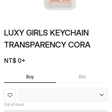
LUXY GIRLS KEYCHAIN
TRANSPARENCY CORA
NT$ 0
+
Buy
Bid
Out of stock