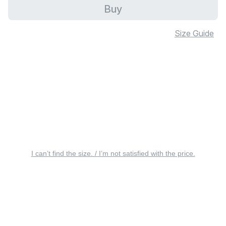
Buy
Size Guide
I can’t find the size. / I’m not satisfied with the price.