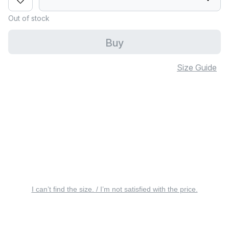
Out of stock
Buy
Size Guide
I can’t find the size. / I’m not satisfied with the price.