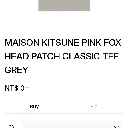
MAISON KITSUNE PINK FOX
HEAD PATCH CLASSIC TEE
GREY
NT$ 0
+
Buy
Bid