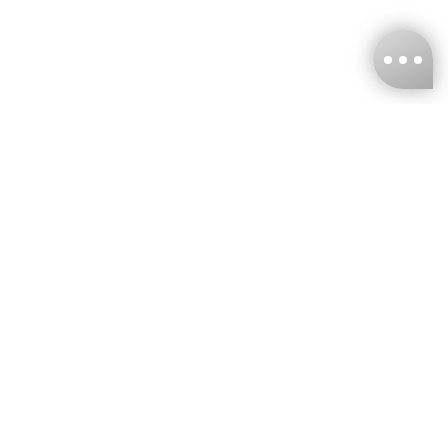
KNCKFF Co., Ltd.
Tax ID Number
：55861636
CONTACT