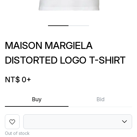
MAISON MARGIELA
DISTORTED LOGO T-SHIRT
NT$ 0
+
Buy
Bid
Out of stock