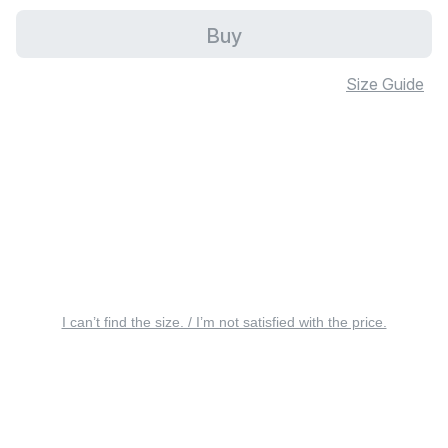
Buy
Size Guide
I can’t find the size. / I’m not satisfied with the price.