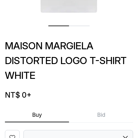
MAISON MARGIELA
DISTORTED LOGO T-SHIRT
WHITE
NT$ 0
+
Buy
Bid