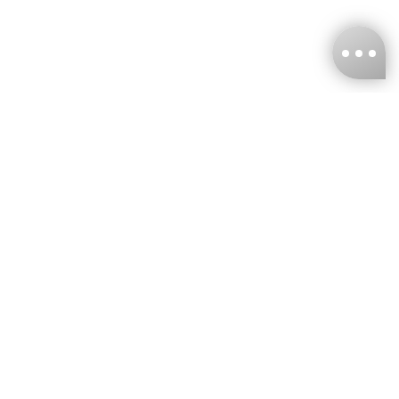
KNCKFF Co., Ltd.
Tax ID Number
：55861636
CONTACT