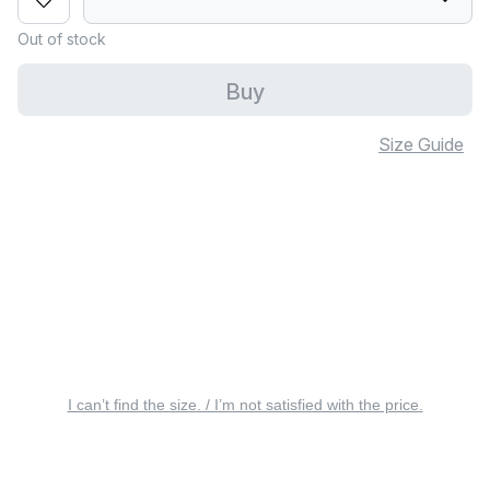
Out of stock
Buy
Size Guide
I can’t find the size. / I’m not satisfied with the price.