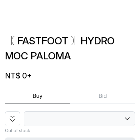
〖 FASTFOOT 〗HYDRO
MOC PALOMA
NT$ 0
+
Buy
Bid
Out of stock