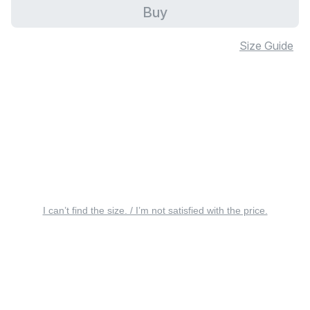
Buy
Size Guide
I can’t find the size. / I’m not satisfied with the price.