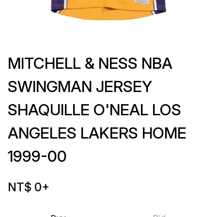
MITCHELL & NESS NBA
SWINGMAN JERSEY
SHAQUILLE O'NEAL LOS
ANGELES LAKERS HOME
1999-00
NT$ 0
+