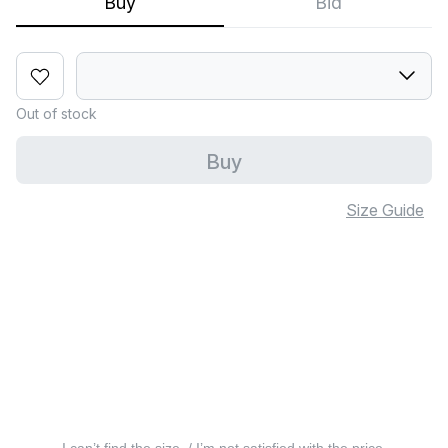
Buy
Bid
Out of stock
Buy
Size Guide