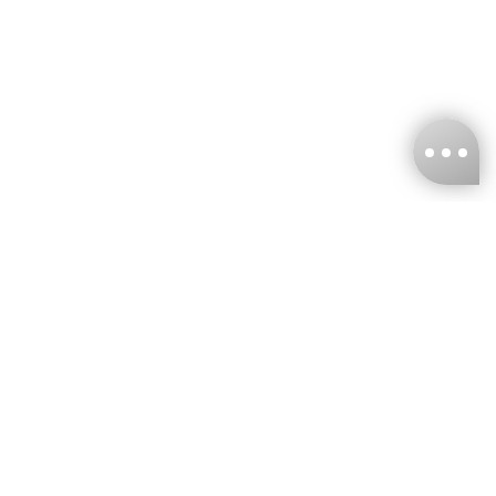
KNCKFF Co., Ltd.
Tax ID Number
：55861636