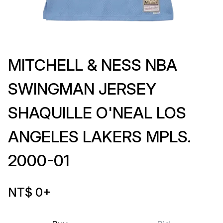
MITCHELL & NESS NBA
SWINGMAN JERSEY
SHAQUILLE O'NEAL LOS
ANGELES LAKERS MPLS.
2000-01
NT$ 0
+