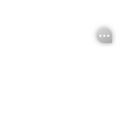
KNCKFF Co., Ltd.
Tax ID Number
：55861636