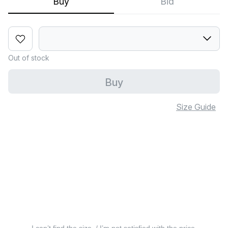
Buy
Bid
Out of stock
Buy
Size Guide