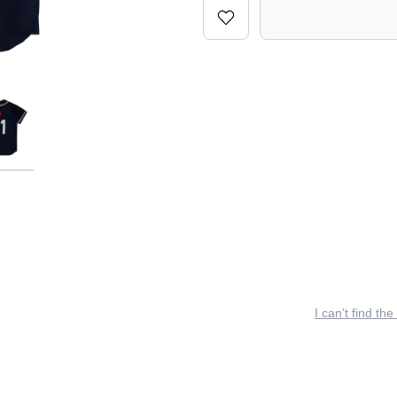
I can’t find the