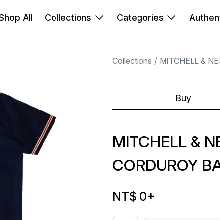
Shop All
Collections
Categories
Authent
Collections
MITCHELL & NE
Buy
MITCHELL & N
CORDUROY BA
NT$ 0
+