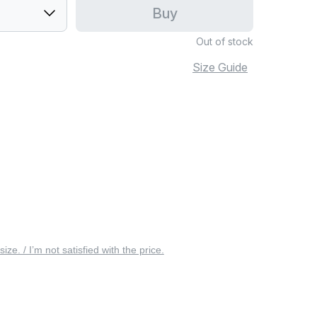
Buy
Out of stock
Size Guide
 size. / I’m not satisfied with the price.