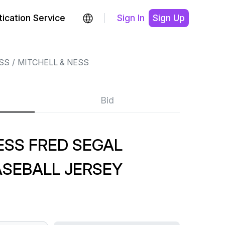
ication Service
Sign In
Sign Up
SS
MITCHELL & NESS
Bid
ESS FRED SEGAL
SEBALL JERSEY