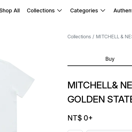
Shop All
Collections
Categories
Authent
Collections
MITCHELL & NE
Buy
MITCHELL& NE
GOLDEN STAT
NT$ 0
+