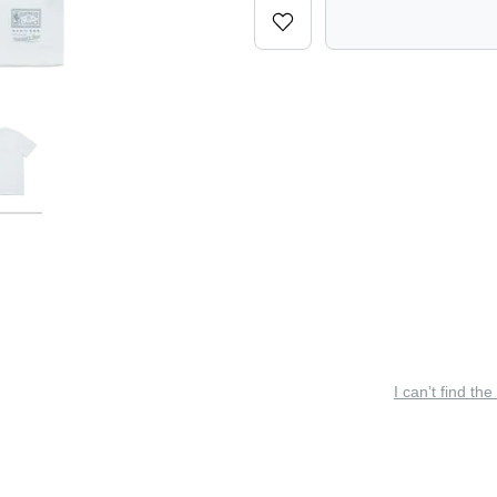
I can’t find the