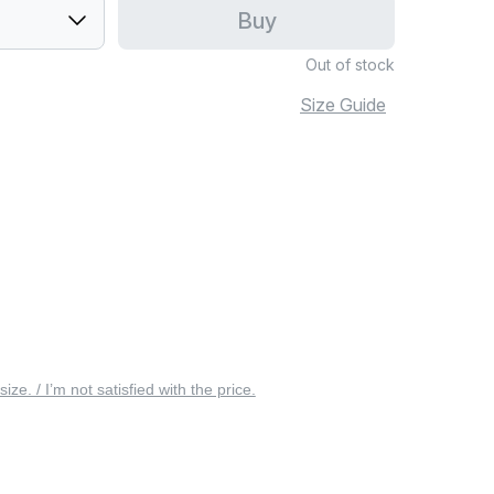
Buy
Out of stock
Size Guide
 size. / I’m not satisfied with the price.