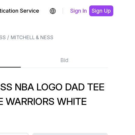
ication Service
Sign In
Sign Up
SS
MITCHELL & NESS
Bid
SS NBA LOGO DAD TEE
E WARRIORS WHITE