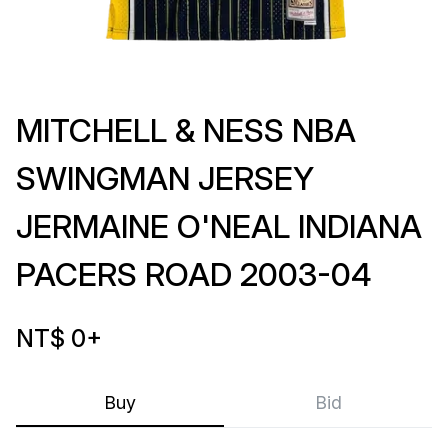
MITCHELL & NESS NBA
SWINGMAN JERSEY
JERMAINE O'NEAL INDIANA
PACERS ROAD 2003-04
NT$ 0
+
Buy
Bid