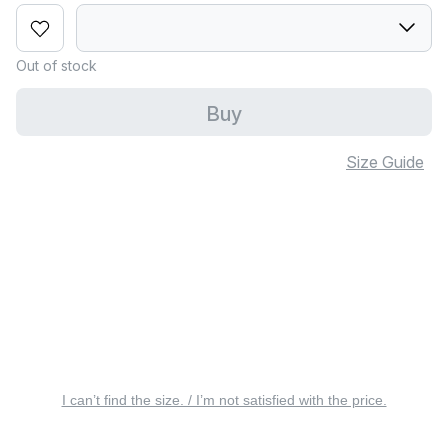
Out of stock
Buy
Size Guide
I can’t find the size. / I’m not satisfied with the price.