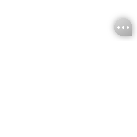
KNCKFF Co., Ltd.
Tax ID Number
：55861636
CONTACT