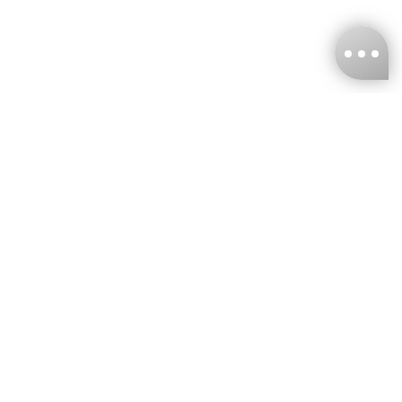
KNCKFF Co., Ltd.
Tax ID Number
：55861636
CONTACT