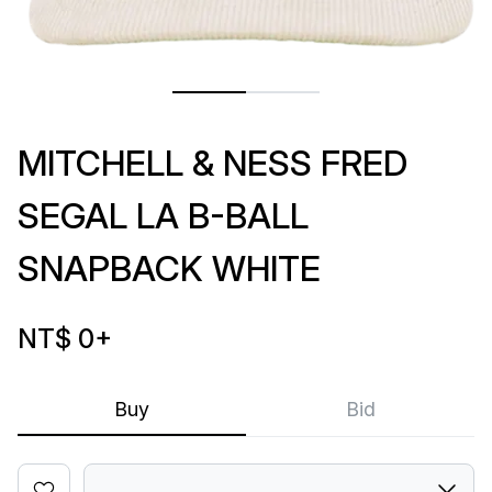
MITCHELL & NESS FRED
SEGAL LA B-BALL
SNAPBACK WHITE
NT$ 0
+
Buy
Bid