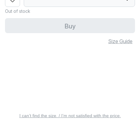
Out of stock
Buy
Size Guide
I can’t find the size. / I’m not satisfied with the price.