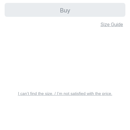
Buy
Size Guide
I can’t find the size. / I’m not satisfied with the price.