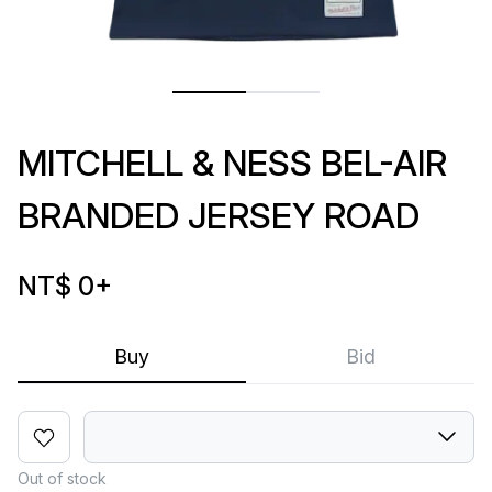
MITCHELL & NESS BEL-AIR
BRANDED JERSEY ROAD
NT$ 0
+
Buy
Bid
Out of stock