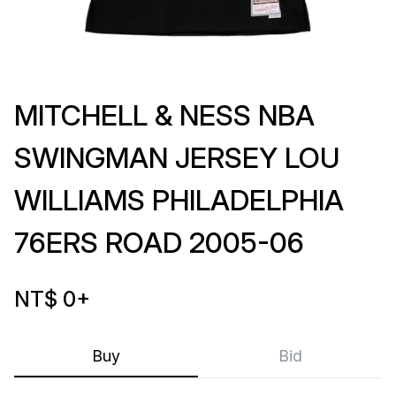
MITCHELL & NESS NBA
SWINGMAN JERSEY LOU
WILLIAMS PHILADELPHIA
76ERS ROAD 2005-06
NT$ 0
+
Buy
Bid