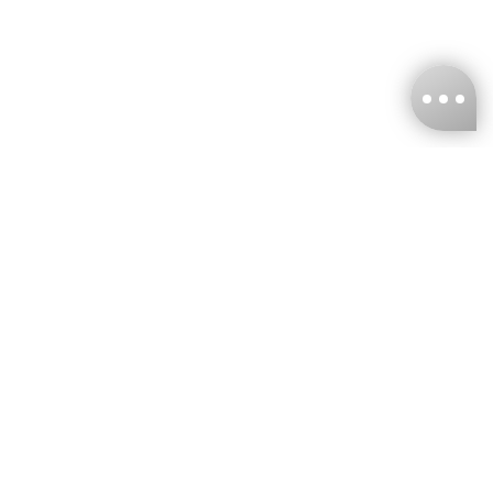
KNCKFF Co., Ltd.
Tax ID Number
：55861636
CONTACT