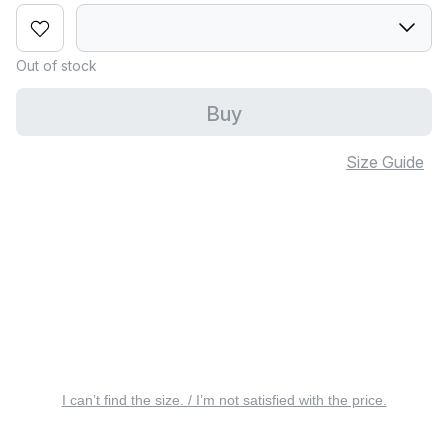
Out of stock
Buy
Size Guide
I can’t find the size. / I’m not satisfied with the price.