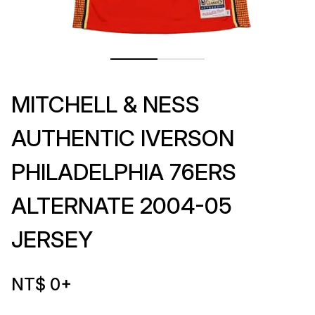
MITCHELL & NESS
AUTHENTIC IVERSON
PHILADELPHIA 76ERS
ALTERNATE 2004-05
JERSEY
NT$ 0
+