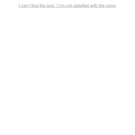
I can’t find the size. / I’m not satisfied with the price.