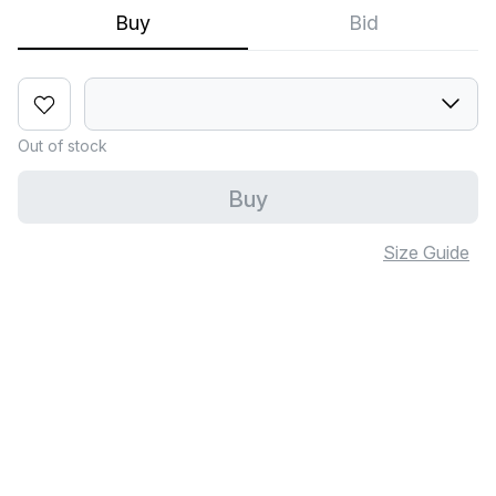
Buy
Bid
Out of stock
Buy
Size Guide