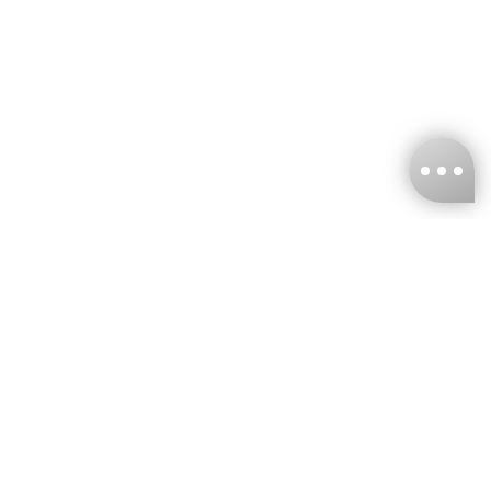
KNCKFF Co., Ltd.
Tax ID Number
：55861636