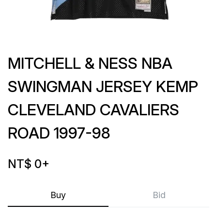
MITCHELL & NESS NBA
SWINGMAN JERSEY KEMP
CLEVELAND CAVALIERS
ROAD 1997-98
NT$ 0
+
Buy
Bid