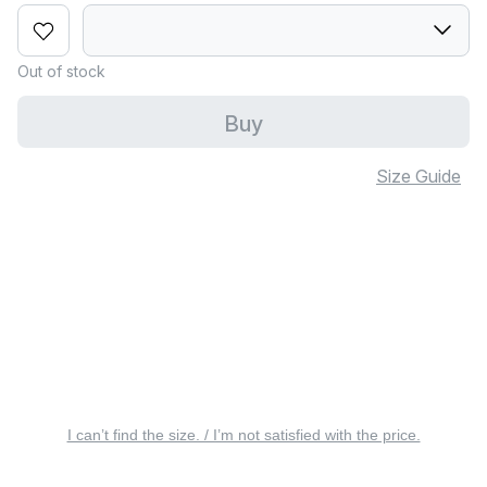
Out of stock
Buy
Size Guide
I can’t find the size. / I’m not satisfied with the price.