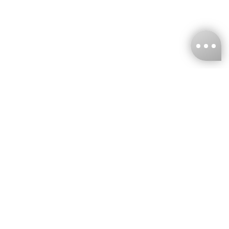
KNCKFF Co., Ltd.
Tax ID Number
：55861636
CONTACT