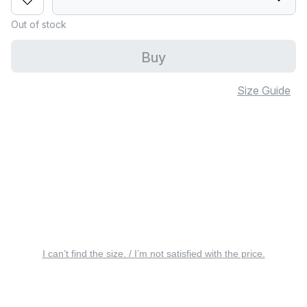
Out of stock
Buy
Size Guide
I can’t find the size. / I’m not satisfied with the price.