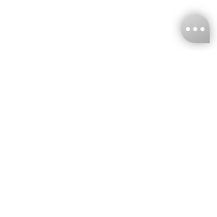
KNCKFF Co., Ltd.
Tax ID Number
：55861636
CONTACT