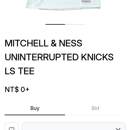
MITCHELL & NESS
UNINTERRUPTED KNICKS
LS TEE
NT$ 0
+
Buy
Bid