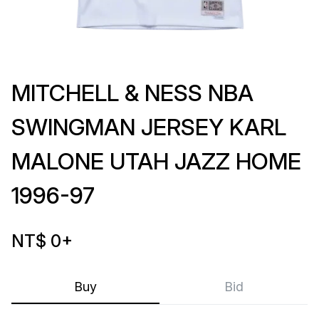
MITCHELL & NESS NBA
SWINGMAN JERSEY KARL
MALONE UTAH JAZZ HOME
1996-97
NT$ 0
+
Buy
Bid