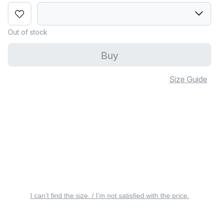
Out of stock
Buy
Size Guide
I can’t find the size. / I’m not satisfied with the price.