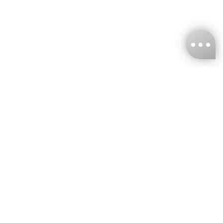
KNCKFF Co., Ltd.
Tax ID Number
：55861636
CONTACT