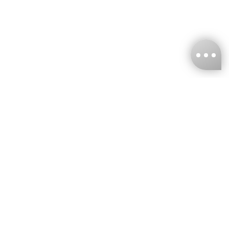
KNCKFF Co., Ltd.
Tax ID Number
：55861636