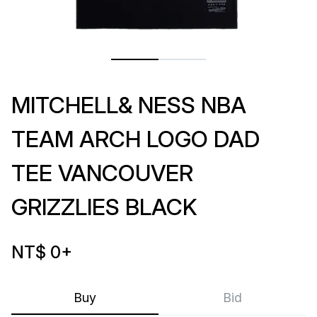
MITCHELL& NESS NBA
TEAM ARCH LOGO DAD
TEE VANCOUVER
GRIZZLIES BLACK
NT$ 0
+
Buy
Bid