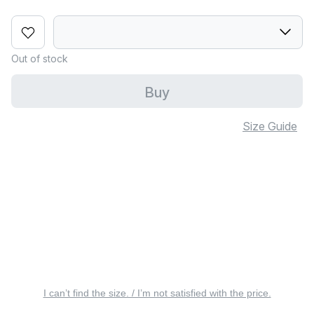
Out of stock
Buy
Size Guide
I can’t find the size. / I’m not satisfied with the price.