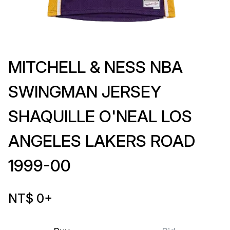
MITCHELL & NESS NBA
SWINGMAN JERSEY
SHAQUILLE O'NEAL LOS
ANGELES LAKERS ROAD
1999-00
NT$ 0
+