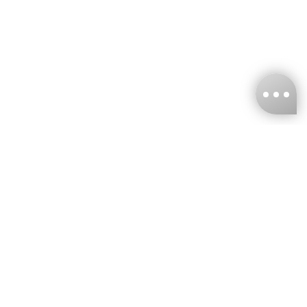
KNCKFF Co., Ltd.
Tax ID Number
：55861636