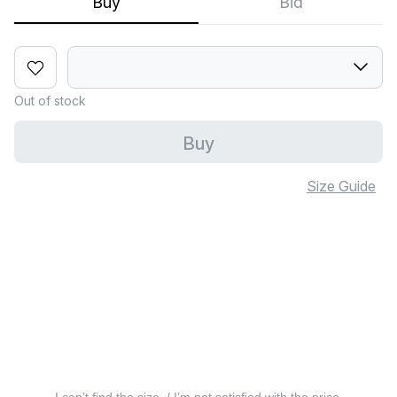
Buy
Bid
Out of stock
Buy
Size Guide