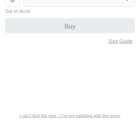
Out of stock
Buy
Size Guide
I can’t find the size. / I’m not satisfied with the price.