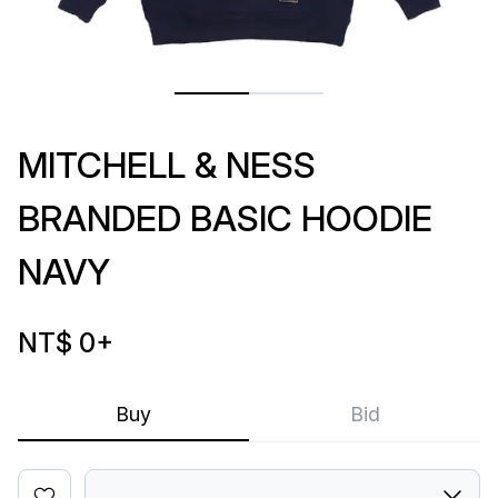
MITCHELL & NESS
BRANDED BASIC HOODIE
NAVY
NT$ 0
+
Buy
Bid