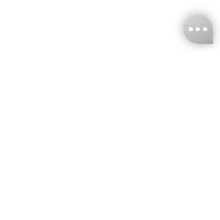
KNCKFF Co., Ltd.
Tax ID Number
：55861636
CONTACT