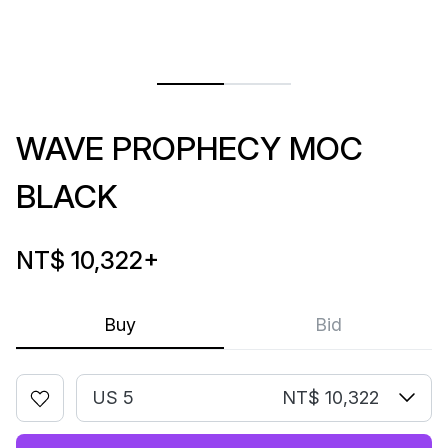
WAVE PROPHECY MOC
BLACK
NT$ 10,322
+
Buy
Bid
US 5
NT$ 10,322