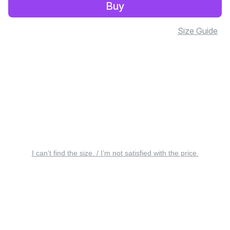
Buy
Size Guide
I can’t find the size. / I’m not satisfied with the price.