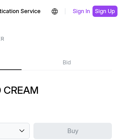
ication Service
Sign In
Sign Up
ER
Bid
0 CREAM
Buy