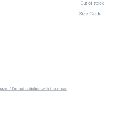
Out of stock
Size Guide
 size. / I’m not satisfied with the price.