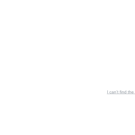
I can’t find the