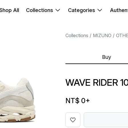
Shop All
Collections
Categories
Authent
Collections
MIZUNO
OTH
Buy
WAVE RIDER 1
NT$ 0
+