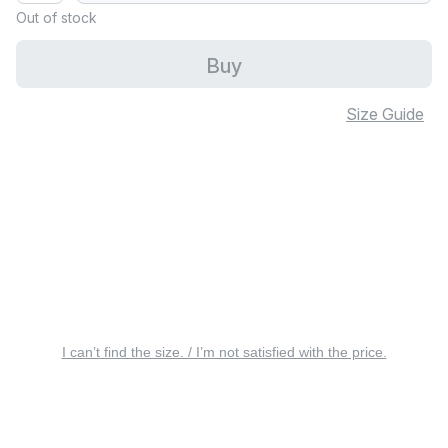
Out of stock
Buy
Size Guide
I can’t find the size. / I’m not satisfied with the price.