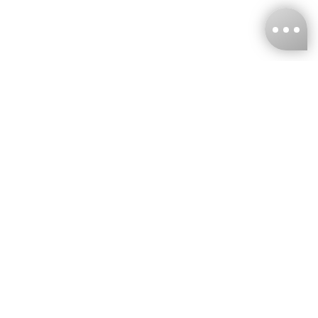
KNCKFF Co., Ltd.
Tax ID Number
：55861636
CONTACT
+886-2-2706-9977 (#19)