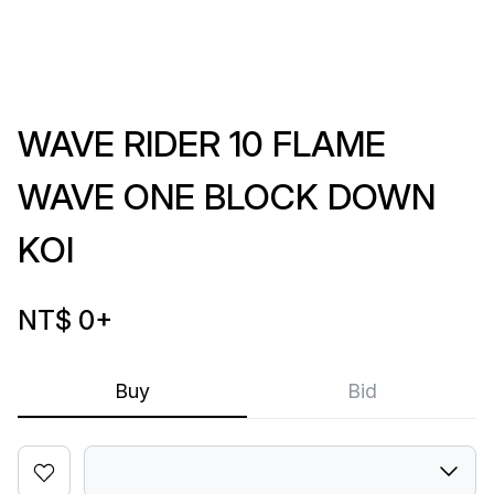
WAVE RIDER 10 FLAME
WAVE ONE BLOCK DOWN
KOI
NT$ 0
+
Buy
Bid