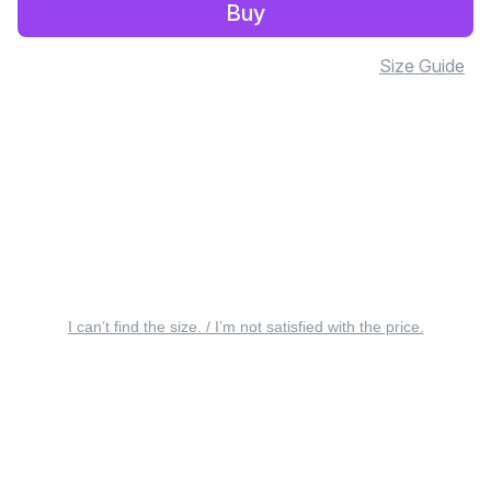
Buy
Size Guide
I can’t find the size. / I’m not satisfied with the price.