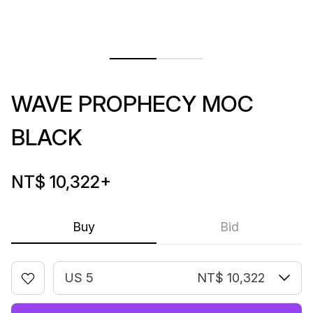
WAVE PROPHECY MOC
BLACK
NT$ 10,322
+
Buy
Bid
US 5
NT$ 10,322