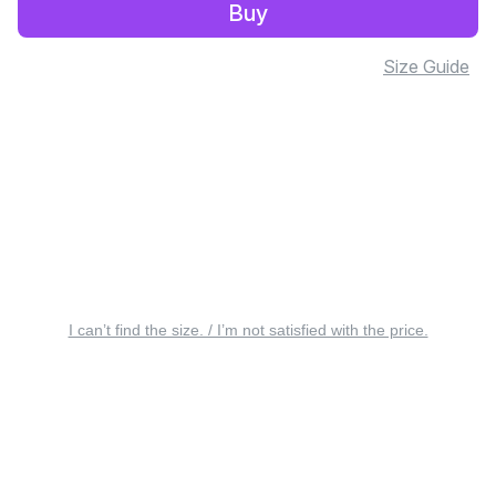
Buy
Size Guide
I can’t find the size. / I’m not satisfied with the price.